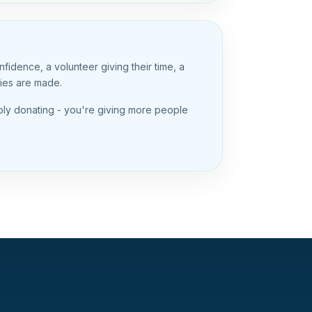
idence, a volunteer giving their time, a
ries are made.
mply donating - you're giving more people