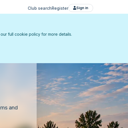
Club search
Register
Sign in
r full cookie policy for more details.
eams and