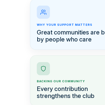
WHY YOUR SUPPORT MATTERS
Great communities are bu
by people who care
BACKING OUR COMMUNITY
Every contribution
strengthens the club