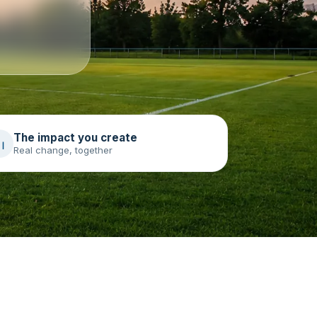
The impact you create
Real change, together