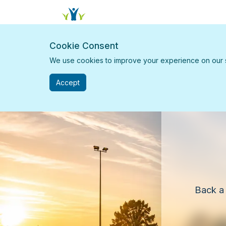
Cookie Consent
We use cookies to improve your experience on our sit
Accept
Back a 