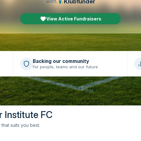
Klubfunder
with
View Active Fundraisers
Backing our community
For people, teams and our future
r Institute FC
that suits you best.