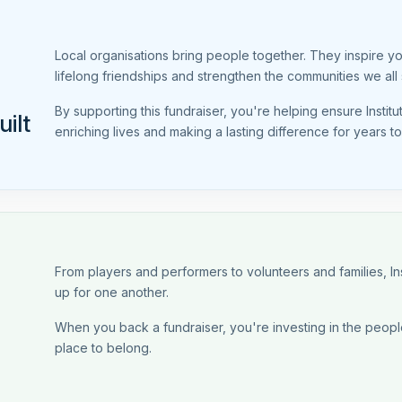
Local organisations bring people together. They inspire y
lifelong friendships and strengthen the communities we all 
By supporting this fundraiser, you're helping ensure Instit
ilt
enriching lives and making a lasting difference for years t
From players and performers to volunteers and families, 
up for one another.
When you back a fundraiser, you're investing in the people
place to belong.