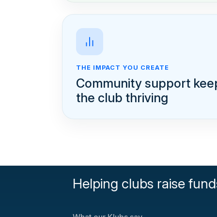
THE IMPACT YOU CREATE
Community support kee
the club thriving
Helping clubs raise fund