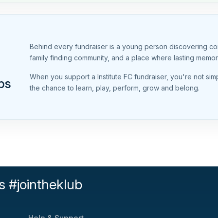
Behind every fundraiser is a young person discovering conf
family finding community, and a place where lasting memo
When you support a Institute FC fundraiser, you're not si
ps
the chance to learn, play, perform, grow and belong.
s #jointheklub