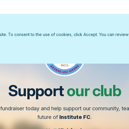
e. To consent to the use of cookies, click Accept. You can review ou
Support
our club
fundraiser today and help support our community, t
future of
Institute FC
.