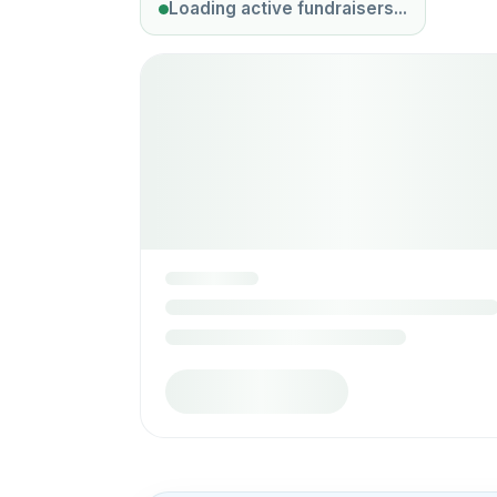
Loading active fundraisers...