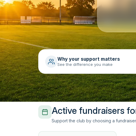
Why your support matters
See the difference you make
Active fundraisers fo
Support the club by choosing a fundraiser 