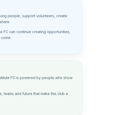
oung people, support volunteers, create
share.
ute FC can continue creating opportunities,
o come.
Institute FC is powered by people who show
, teams and future that make this club a