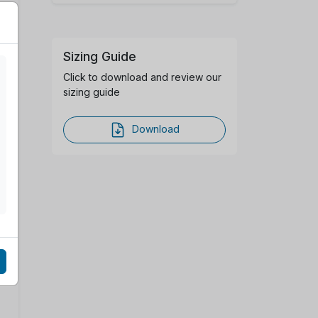
Sizing Guide
Click to download and review our
sizing guide
Download