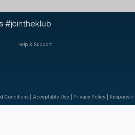
s #jointheklub
Help & Support
d Conditions |
Acceptable Use |
Privacy Policy |
Responsib