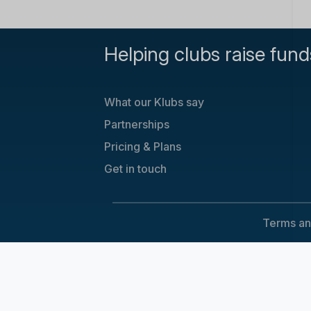
Helping clubs raise fund
What our Klubs say
Partnerships
Pricing & Plans
Get in touch
Terms an
Cookie Consent