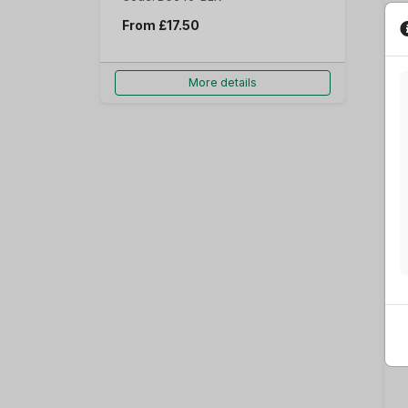
From
£17.50
More details