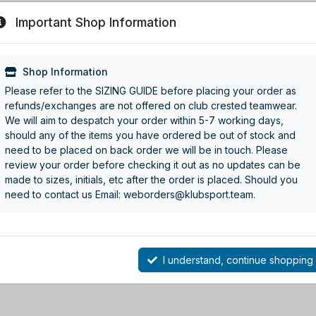
Important Shop Information
Shop Information
Please refer to the SIZING GUIDE before placing your order as
refunds/exchanges are not offered on club crested teamwear.
We will aim to despatch your order within 5-7 working days,
should any of the items you have ordered be out of stock and
need to be placed on back order we will be in touch. Please
review your order before checking it out as no updates can be
made to sizes, initials, etc after the order is placed. Should you
need to contact us Email: weborders@klubsport.team.
I understand, continue shopping