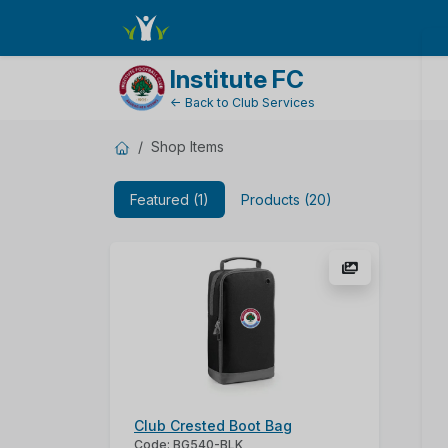
ShopName
Institute FC
← Back to Club Services
Shop Items
Featured (1)
Products (20)
Club Crested Boot Bag
Code: BG540-BLK