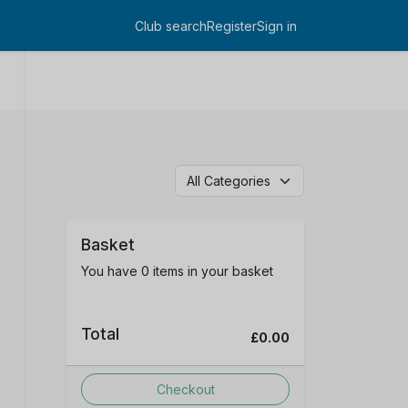
Club search
Register
Sign in
Log in
Basket
You have 0 items in your basket
Total
£0.00
Checkout