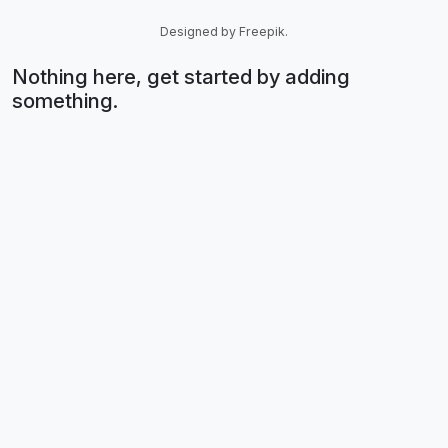
Designed by Freepik.
Nothing here, get started by adding
something.