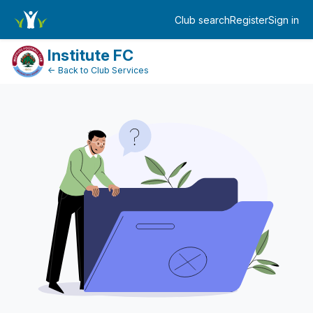
DonationPaymentDashboard
Club search
Register
Sign in
Log in
Institute FC
← Back to Club Services