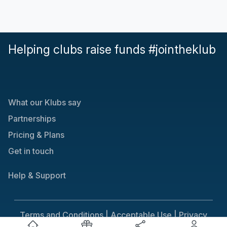
Helping clubs raise funds #jointheklub
What our Klubs say
Partnerships
Pricing & Plans
Get in touch
Help & Support
Terms and Conditions |
Acceptable Use |
Privacy