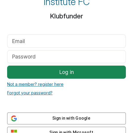
Institute FC
Klubfunder
Log in
Not a member? register here
Forgot your password?
Sign in with Google
Sign in with Microsoft