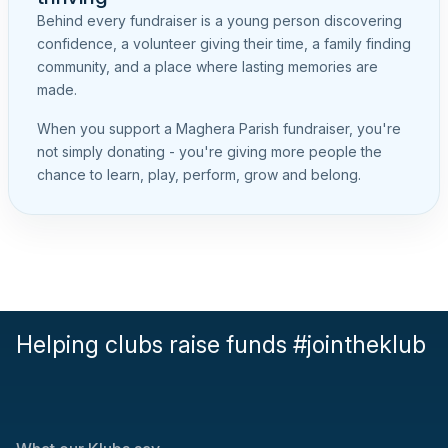
Behind every fundraiser is a young person discovering
confidence, a volunteer giving their time, a family finding
community, and a place where lasting memories are
made.
When you support a Maghera Parish fundraiser, you're
not simply donating - you're giving more people the
chance to learn, play, perform, grow and belong.
Helping clubs raise funds #jointheklub