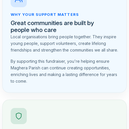
WHY YOUR SUPPORT MATTERS
Great communities are built by
people who care
Local organisations bring people together. They inspire
young people, support volunteers, create lifelong
friendships and strengthen the communities we all share.
By supporting this fundraiser, you're helping ensure
Maghera Parish can continue creating opportunities,
enriching lives and making a lasting difference for years
to come.