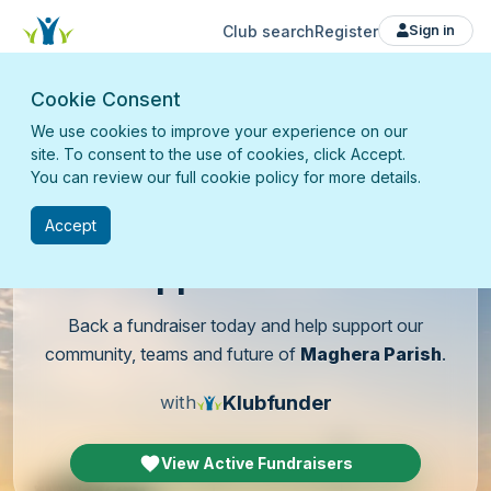
Club search
Register
Sign in
Cookie Consent
We use cookies to improve your experience on our
site. To consent to the use of cookies, click Accept.
You can review our full cookie policy for more details.
Accept
Support
our club
Back a fundraiser today and help support our
community, teams and future of
Maghera Parish
.
Klubfunder
with
View Active Fundraisers