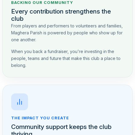
BACKING OUR COMMUNITY
Every contribution strengthens the
club
From players and performers to volunteers and families,
Maghera Parish is powered by people who show up for
one another.
When you back a fundraiser, you're investing in the
people, teams and future that make this club a place to
belong.
THE IMPACT YOU CREATE
Community support keeps the club
thriving