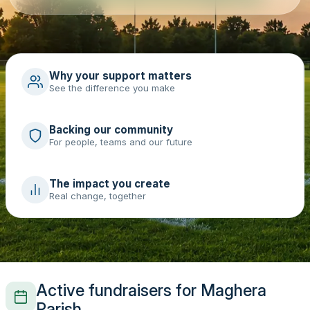
Why your support matters
See the difference you make
Backing our community
For people, teams and our future
The impact you create
Real change, together
Active fundraisers for Maghera
Parish