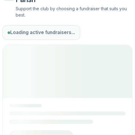
Support the club by choosing a fundraiser that suits you
best.
Loading active fundraisers...