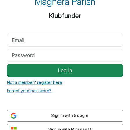
Maghera Parish
Klubfunder
Log in
Not a member? register here
Forgot your password?
Sign in with Google
Sign in with Microsoft