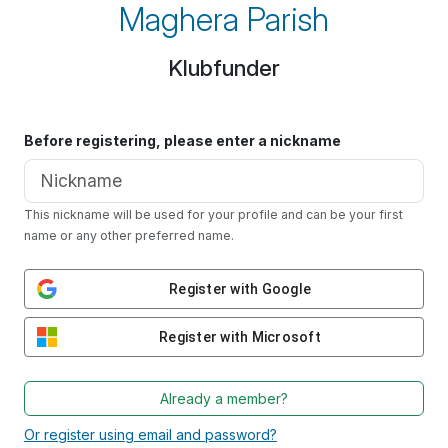
Maghera Parish
Klubfunder
Before registering, please enter a nickname
This nickname will be used for your profile and can be your first
name or any other preferred name.
Register with Google
Register with Microsoft
Already a member?
Or register using email and password?