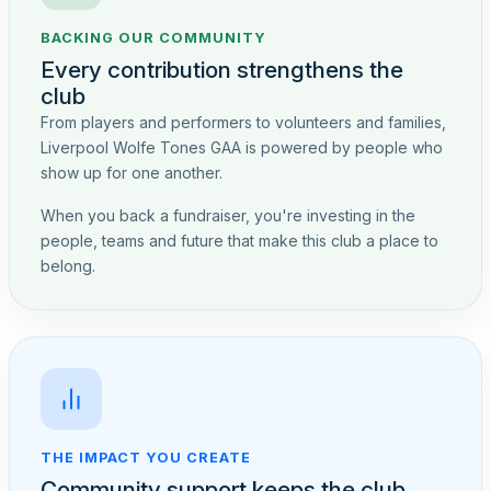
BACKING OUR COMMUNITY
Every contribution strengthens the
club
From players and performers to volunteers and families,
Liverpool Wolfe Tones GAA is powered by people who
show up for one another.
When you back a fundraiser, you're investing in the
people, teams and future that make this club a place to
belong.
THE IMPACT YOU CREATE
Community support keeps the club