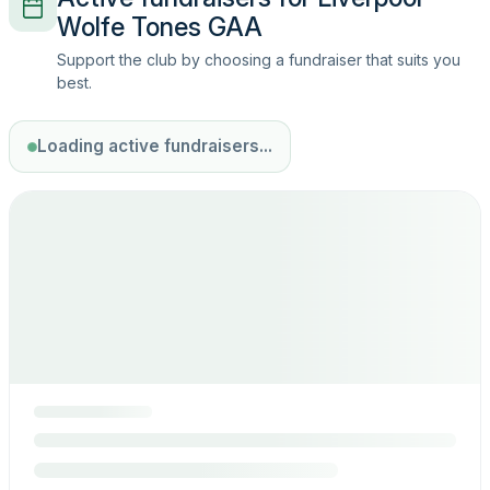
Wolfe Tones GAA
Support the club by choosing a fundraiser that suits you
best.
Loading active fundraisers...