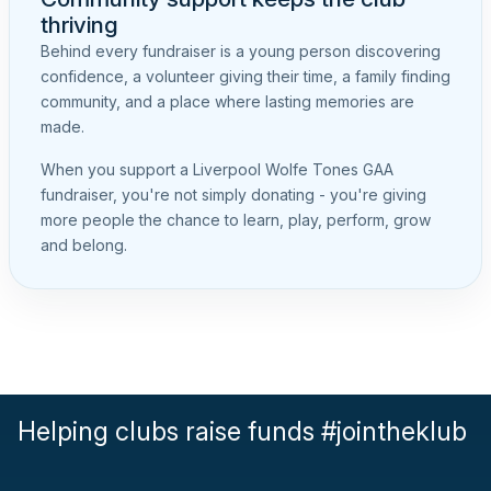
thriving
Behind every fundraiser is a young person discovering
confidence, a volunteer giving their time, a family finding
community, and a place where lasting memories are
made.
When you support a Liverpool Wolfe Tones GAA
fundraiser, you're not simply donating - you're giving
more people the chance to learn, play, perform, grow
and belong.
Helping clubs raise funds #jointheklub