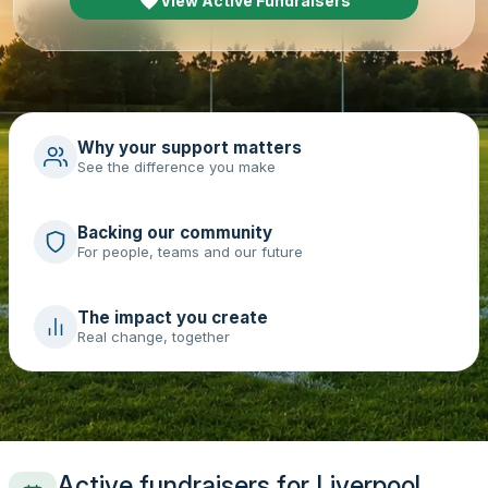
View Active Fundraisers
Why your support matters
See the difference you make
Backing our community
For people, teams and our future
The impact you create
Real change, together
Active fundraisers for Liverpool