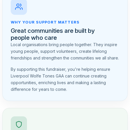
WHY YOUR SUPPORT MATTERS
Great communities are built by
people who care
Local organisations bring people together. They inspire
young people, support volunteers, create lifelong
friendships and strengthen the communities we all share.
By supporting this fundraiser, you're helping ensure
Liverpool Wolfe Tones GAA can continue creating
opportunities, enriching lives and making a lasting
difference for years to come.