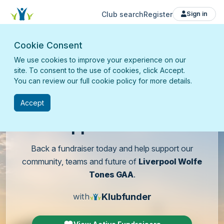
Club search
Register
Sign in
Cookie Consent
We use cookies to improve your experience on our
site. To consent to the use of cookies, click Accept.
You can review our full cookie policy for more details.
Accept
Support
our club
Back a fundraiser today and help support our
community, teams and future of
Liverpool Wolfe
Tones GAA
.
Klubfunder
with