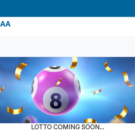
GAA
LOTTO COMING SOON...