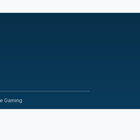
le Gaming