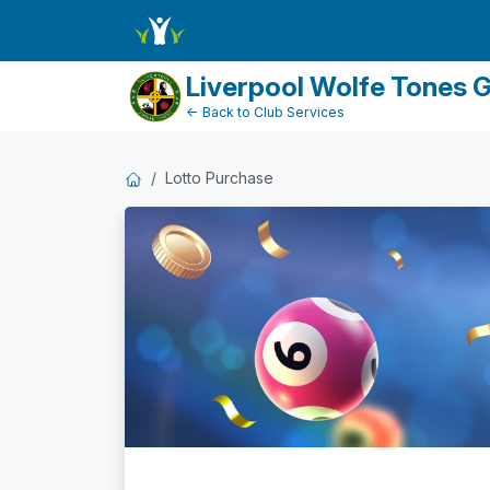
Dashboard
Liverpool Wolfe Tones 
← Back to Club Services
Lotto Purchase