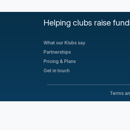
Helping clubs raise fund
What our Klubs say
Partnerships
Pricing & Plans
Get in touch
Terms an
Cookie Consent