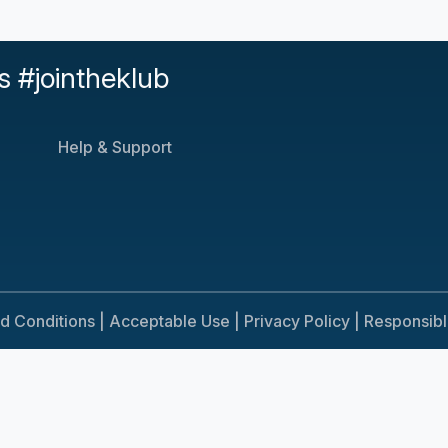
s #jointheklub
Help & Support
d Conditions |
Acceptable Use |
Privacy Policy |
Responsib