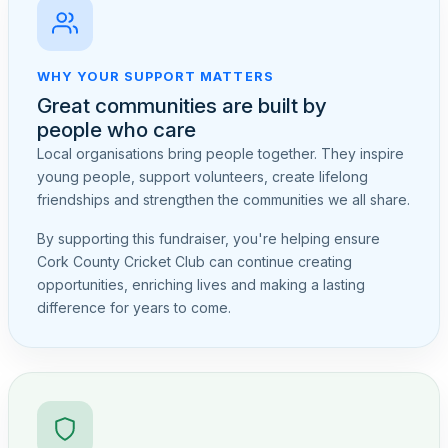
WHY YOUR SUPPORT MATTERS
Great communities are built by
people who care
Local organisations bring people together. They inspire
young people, support volunteers, create lifelong
friendships and strengthen the communities we all share.
By supporting this fundraiser, you're helping ensure
Cork County Cricket Club can continue creating
opportunities, enriching lives and making a lasting
difference for years to come.