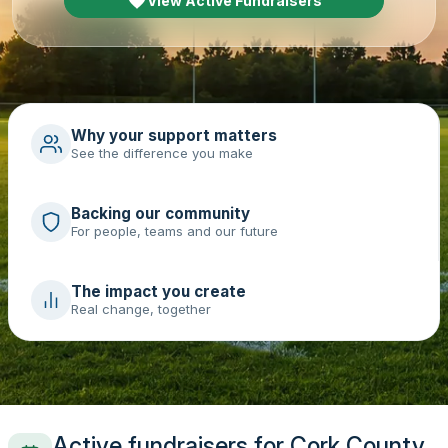
View Active Fundraisers
Why your support matters
See the difference you make
Backing our community
For people, teams and our future
The impact you create
Real change, together
Active fundraisers for Cork County