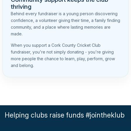
thriving
Behind every fundraiser is a young person discovering
confidence, a volunteer giving their time, a family finding
community, and a place where lasting memories are
made.
When you support a Cork County Cricket Club
fundraiser, you're not simply donating - you're giving
more people the chance to learn, play, perform, grow
and belong.
Helping clubs raise funds #jointheklub