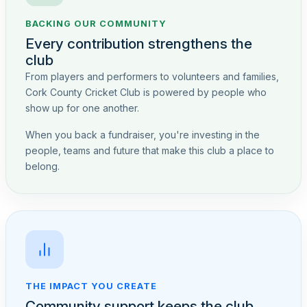
BACKING OUR COMMUNITY
Every contribution strengthens the
club
From players and performers to volunteers and families,
Cork County Cricket Club is powered by people who
show up for one another.
When you back a fundraiser, you're investing in the
people, teams and future that make this club a place to
belong.
THE IMPACT YOU CREATE
Community support keeps the club