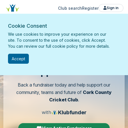
Club search
Register
Sign in
Cookie Consent
We use cookies to improve your experience on our
site. To consent to the use of cookies, click Accept.
You can review our full cookie policy for more details.
Accept
Support
our club
Back a fundraiser today and help support our
community, teams and future of
Cork County
Cricket Club
.
Klubfunder
with