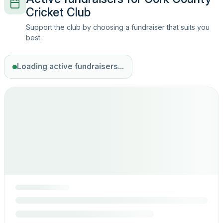
Cricket Club
Support the club by choosing a fundraiser that suits you
best.
Loading active fundraisers...