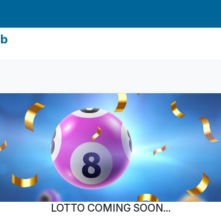
ub
LOTTO COMING SOON...