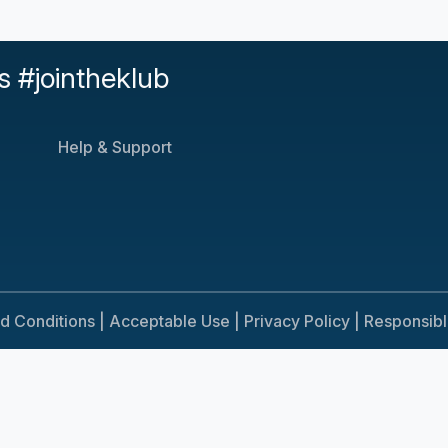
s #jointheklub
Help & Support
d Conditions |
Acceptable Use |
Privacy Policy |
Responsib