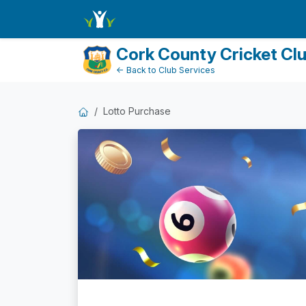
Dashboard
Cork County Cricket Cl
← Back to Club Services
Lotto Purchase