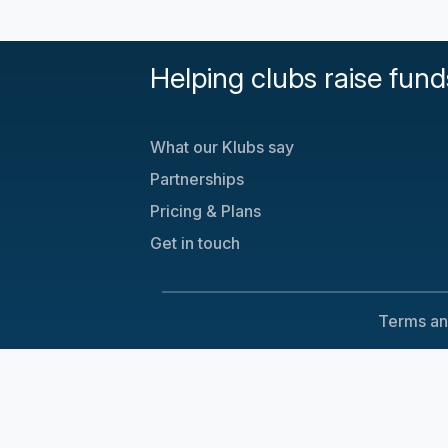
Helping clubs raise fund
What our Klubs say
Partnerships
Pricing & Plans
Get in touch
Terms an
Cookie Consent