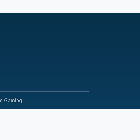
le Gaming