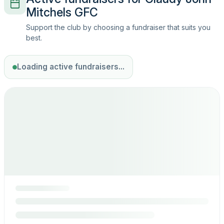
Mitchels GFC
Support the club by choosing a fundraiser that suits you
best.
Loading active fundraisers...