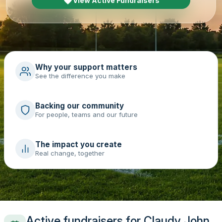
View Active Fundraisers
Why your support matters
See the difference you make
Backing our community
For people, teams and our future
The impact you create
Real change, together
Active fundraisers for Claudy John