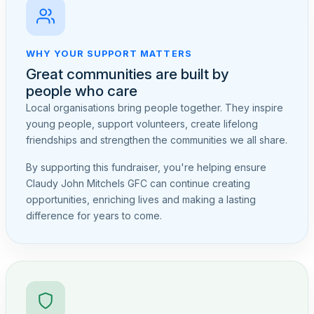
WHY YOUR SUPPORT MATTERS
Great communities are built by
people who care
Local organisations bring people together. They inspire
young people, support volunteers, create lifelong
friendships and strengthen the communities we all share.
By supporting this fundraiser, you're helping ensure
Claudy John Mitchels GFC can continue creating
opportunities, enriching lives and making a lasting
difference for years to come.