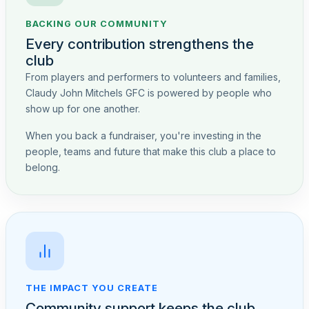
BACKING OUR COMMUNITY
Every contribution strengthens the
club
From players and performers to volunteers and families,
Claudy John Mitchels GFC is powered by people who
show up for one another.
When you back a fundraiser, you're investing in the
people, teams and future that make this club a place to
belong.
THE IMPACT YOU CREATE
Community support keeps the club