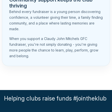
thriving
Behind every fundraiser is a young person discovering
confidence, a volunteer giving their time, a family finding
community, and a place where lasting memories are
made.
When you support a Claudy John Mitchels GFC
fundraiser, you're not simply donating - you're giving
more people the chance to learn, play, perform, grow
and belong.
Helping clubs raise funds #jointheklub