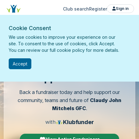
Club search
Register
Sign in
Cookie Consent
We use cookies to improve your experience on our
site. To consent to the use of cookies, click Accept.
You can review our full cookie policy for more details.
Accept
Support
our club
Back a fundraiser today and help support our
community, teams and future of
Claudy John
Mitchels GFC
.
Klubfunder
with