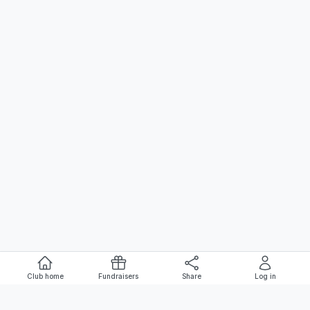
Club home
Fundraisers
Share
Log in