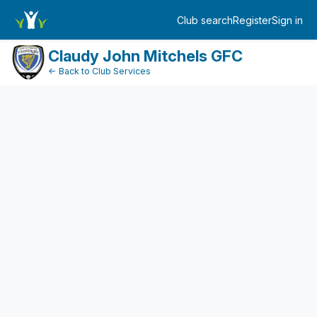
DonationPaymentDashboard
Club search
Register
Sign in
Log in
Claudy John Mitchels GFC
← Back to Club Services