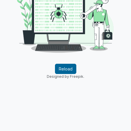
Reload
Designed by Freepik.