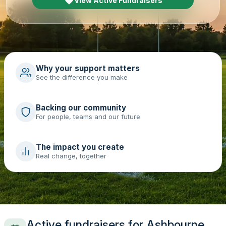
View Active Fundraisers
Why your support matters
See the difference you make
Backing our community
For people, teams and our future
The impact you create
Real change, together
Active fundraisers for Ashbourne