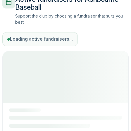
Baseball
Support the club by choosing a fundraiser that suits you
best.
Loading active fundraisers...