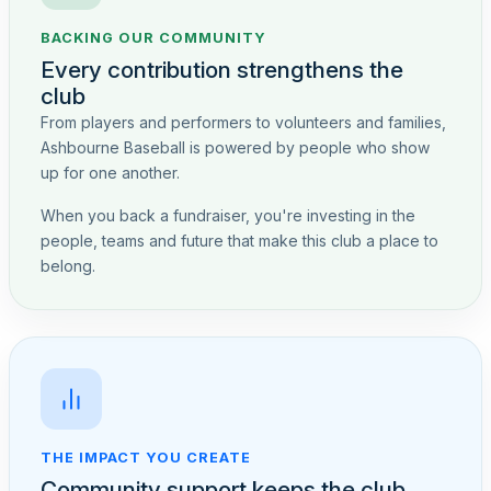
BACKING OUR COMMUNITY
Every contribution strengthens the
club
From players and performers to volunteers and families,
Ashbourne Baseball is powered by people who show
up for one another.
When you back a fundraiser, you're investing in the
people, teams and future that make this club a place to
belong.
THE IMPACT YOU CREATE
Community support keeps the club