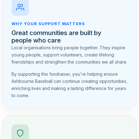
WHY YOUR SUPPORT MATTERS
Great communities are built by
people who care
Local organisations bring people together. They inspire
young people, support volunteers, create lifelong
friendships and strengthen the communities we all share.
By supporting this fundraiser, you're helping ensure
Ashbourne Baseball can continue creating opportunities,
enriching lives and making a lasting difference for years
to come.