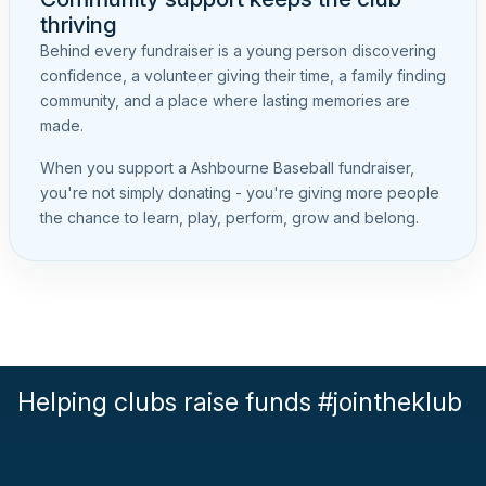
thriving
Behind every fundraiser is a young person discovering
confidence, a volunteer giving their time, a family finding
community, and a place where lasting memories are
made.
When you support a Ashbourne Baseball fundraiser,
you're not simply donating - you're giving more people
the chance to learn, play, perform, grow and belong.
Helping clubs raise funds #jointheklub