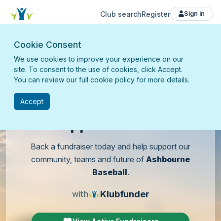
Club search
Register
Sign in
Cookie Consent
We use cookies to improve your experience on our
site. To consent to the use of cookies, click Accept.
You can review our full cookie policy for more details.
Accept
Support
our club
Back a fundraiser today and help support our
community, teams and future of
Ashbourne
Baseball
.
Klubfunder
with