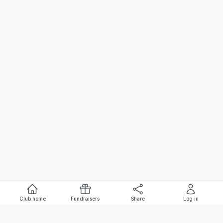
Club home
Fundraisers
Share
Log in