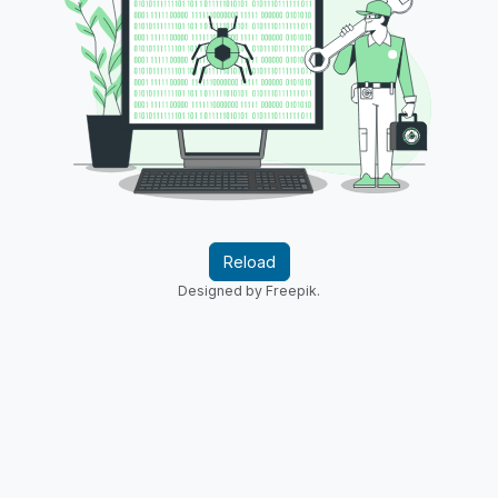
Reload
Designed by Freepik.