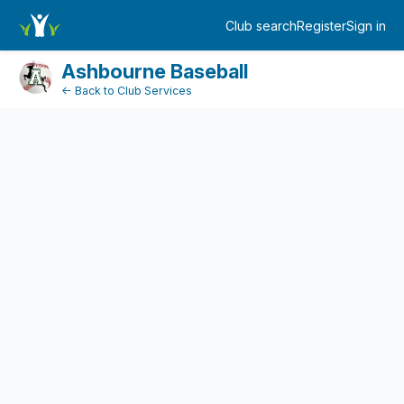
DonationPaymentDashboard
Club search
Register
Sign in
Log in
Ashbourne Baseball
← Back to Club Services