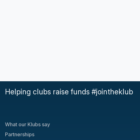
Helping clubs raise funds #jointheklub
What our Klubs say
Partnerships