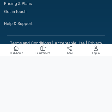
Pricing & Plans
Get in touch
Help & Support
Terms and Conditions |
Acceptable Use |
Privacy
Policy |
Responsible Gaming
Club home
Fundraisers
Share
Log in
Cookie Consent
We use cookies to improve your experience on our
site. To consent to the use of cookies, click Accept.
You can review our full cookie policy for more details.
Accept