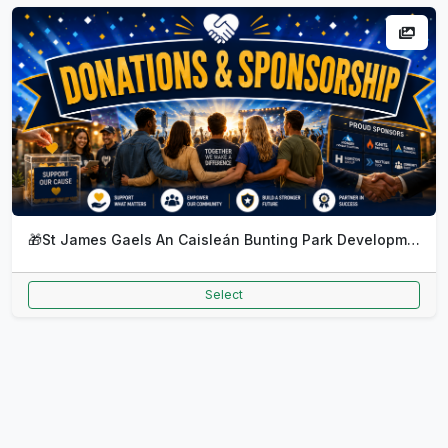
🎁
St James Gaels An Caisleán Bunting Park Development Monthly DD
Select