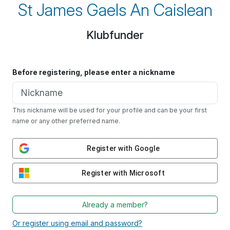
St James Gaels An Caislean
Klubfunder
Before registering, please enter a nickname
This nickname will be used for your profile and can be your first
name or any other preferred name.
Register with Google
Register with Microsoft
Already a member?
Or register using email and password?