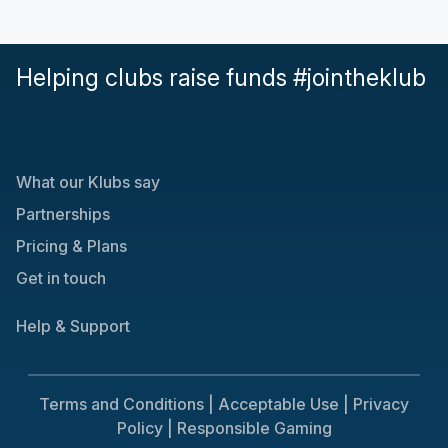
Helping clubs raise funds #jointheklub
What our Klubs say
Partnerships
Pricing & Plans
Get in touch
Help & Support
Terms and Conditions |
Acceptable Use |
Privacy
Policy |
Responsible Gaming