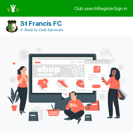
Dashboard
Club search
Register
Sign in
Log in
St Francis FC
← Back to Club Services