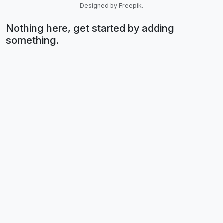
Designed by Freepik.
Nothing here, get started by adding
something.