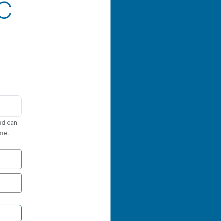
FC
nd can
me.