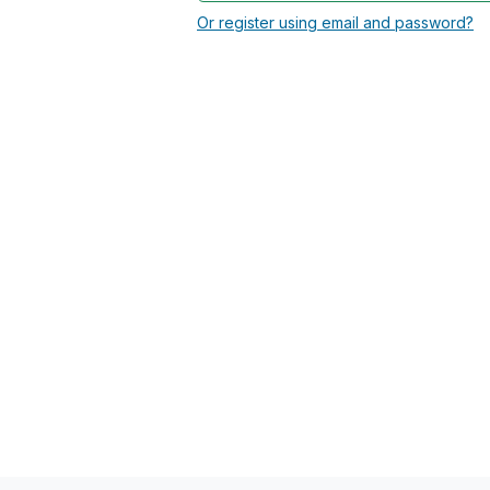
Or register using email and password?