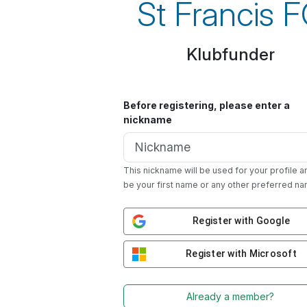
St Francis 
Klubfunder
Before registering, please enter a
nickname
This nickname will be used for your profile a
be your first name or any other preferred na
Register with Google
Register with Microsoft
Already a member?