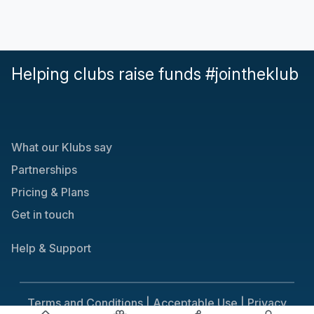
Helping clubs raise funds #jointheklub
What our Klubs say
Partnerships
Pricing & Plans
Get in touch
Help & Support
Terms and Conditions |
Acceptable Use |
Privacy