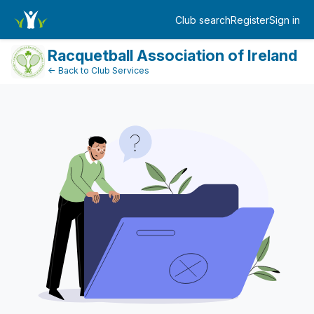
FundraiserDashboard
Club search
Register
Sign in
Log in
Racquetball Association of Ireland
← Back to Club Services