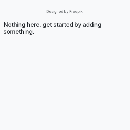
Designed by Freepik.
Nothing here, get started by adding
something.