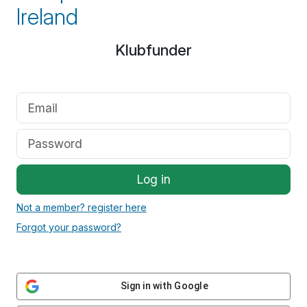
Ireland
Klubfunder
Log in
Not a member? register here
Forgot your password?
Sign in with Google