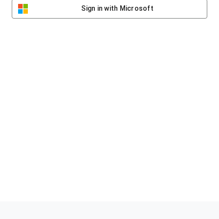
Sign in with Microsoft
Helping clubs raise funds #jointheklub