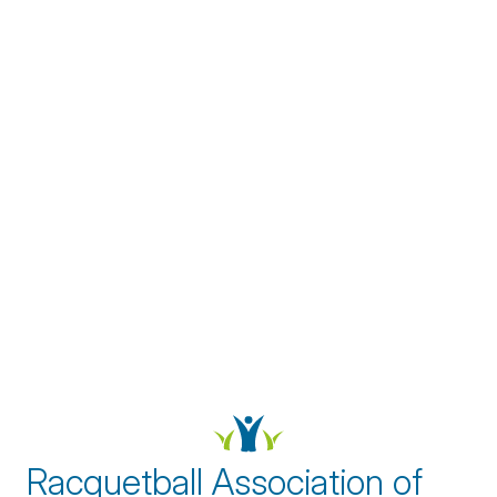
Racquetball Association of