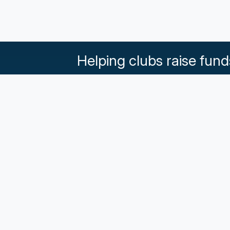
Helping clubs raise fund
What our Klubs say
Partnerships
Pricing & Plans
Get in touch
Terms an