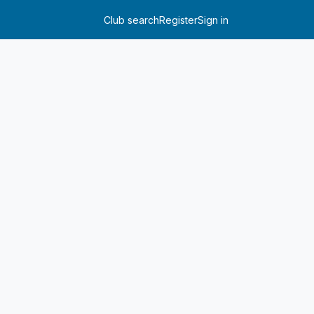
Club search
Register
Sign in