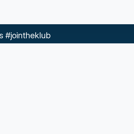
s #jointheklub
Help & Support
d Conditions |
Acceptable Use |
Privacy Policy |
Responsib