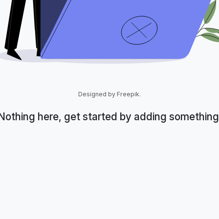
Designed by Freepik.
Nothing here, get started by adding something