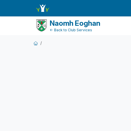
FundraiserDashboard
Naomh Eoghan
← Back to Club Services