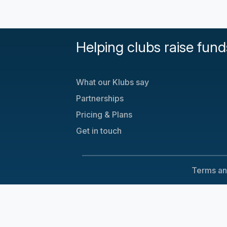
Helping clubs raise fund
What our Klubs say
Partnerships
Pricing & Plans
Get in touch
Terms an