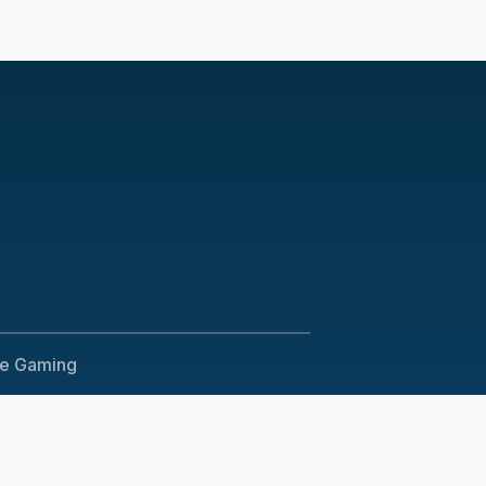
le Gaming