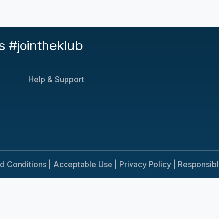
s #jointheklub
Help & Support
d Conditions |
Acceptable Use |
Privacy Policy |
Responsib