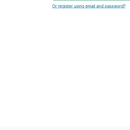
Or register using email and password?