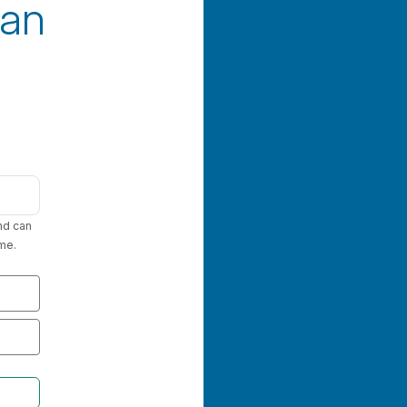
an
nd can
me.