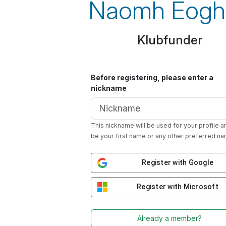
Naomh Eogh
Klubfunder
Before registering, please enter a
nickname
This nickname will be used for your profile a
be your first name or any other preferred na
Register with Google
Register with Microsoft
Already a member?