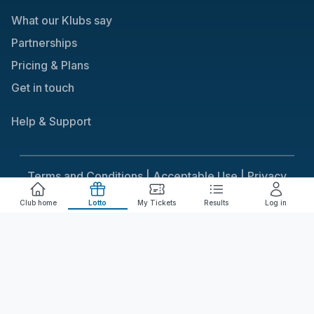
What our Klubs say
Partnerships
Pricing & Plans
Get in touch
Help & Support
Terms and Conditions |
Acceptable Use |
Privacy
Policy |
Responsible Gaming
Club home
Lotto
My Tickets
Results
Log in
Cookie Consent
We use cookies to improve your experience on our
site. To consent to the use of cookies, click Accept.