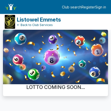
Dashboard
Club search
Register
Sign in
Log in
Listowel Emmets
← Back to Club Services
LOTTO COMING SOON...