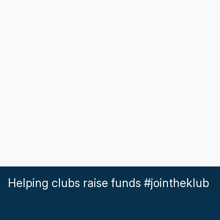
Helping clubs raise funds #jointheklub