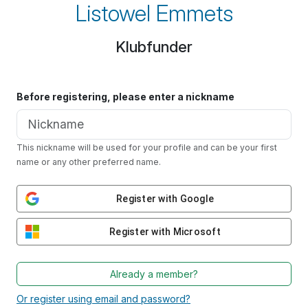
Listowel Emmets
Klubfunder
Before registering, please enter a nickname
This nickname will be used for your profile and can be your first
name or any other preferred name.
Register with Google
Register with Microsoft
Already a member?
Or register using email and password?