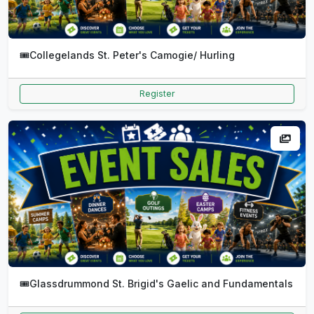
🎟️
Collegelands St. Peter's Camogie/ Hurling
Register
🎟️
Glassdrummond St. Brigid's Gaelic and Fundamentals