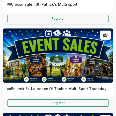
🎟️
Crossmaglen St. Patrick's Multi sport
Register
🎟️
Belleek St. Laurence O’ Toole’s Multi Sport Thursday
Register