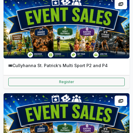
🎟️
Cullyhanna St. Patrick’s Multi Sport P2 and P4
Register