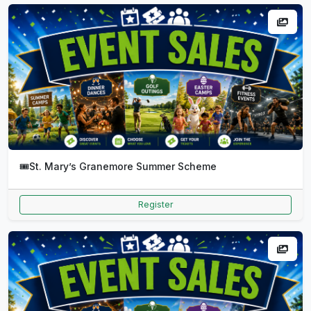
🎟️
St. Mary’s Granemore Summer Scheme
Register