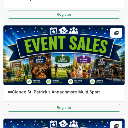
Register
🎟️
Clonoe St. Patrick’s Annaghmore Multi Sport
Register