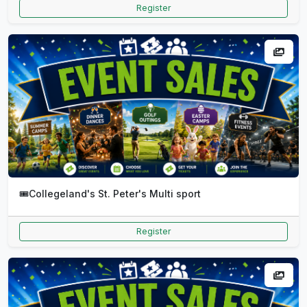
Register
🎟️
Collegeland's St. Peter's Multi sport
Register