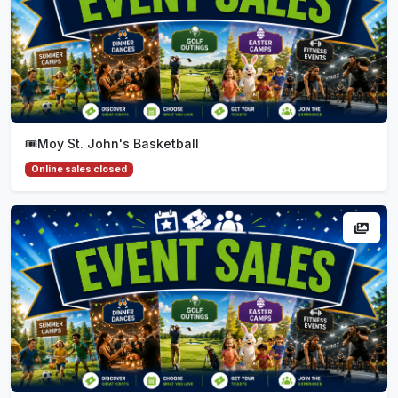
🎟️
Moy St. John's Basketball
Online sales closed