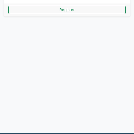
Register