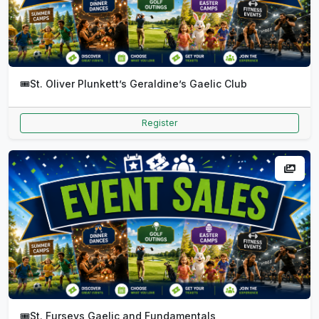
🎟️
St. Oliver Plunkett’s Geraldine’s Gaelic Club
Register
🎟️
St. Furseys Gaelic and Fundamentals