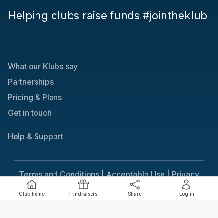
Helping clubs raise funds #jointheklub
What our Klubs say
Partnerships
Pricing & Plans
Get in touch
Help & Support
Terms and Conditions |
Acceptable Use |
Privacy
Policy |
Responsible Gaming
Club home
Fundraisers
Share
Log in