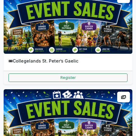
🎟️
Collegelands St. Peter’s Gaelic
Register