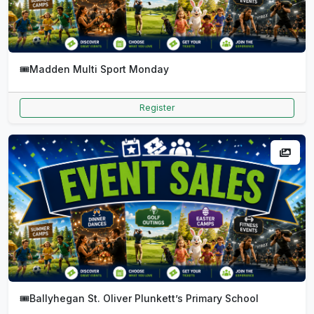
🎟️
Madden Multi Sport Monday
Register
🎟️
Ballyhegan St. Oliver Plunkett’s Primary School