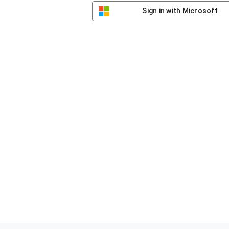
Sign in with Microsoft