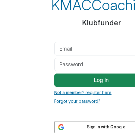
KMACCoachi
Klubfunder
Log in
Not a member? register here
Forgot your password?
Sign in with Google