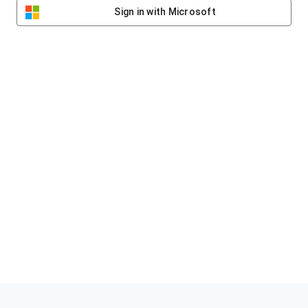
Sign in with Microsoft
Helping clubs raise funds #jointheklub