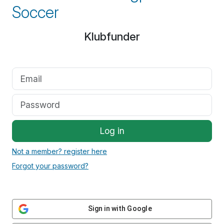
Soccer
Klubfunder
Log in
Not a member? register here
Forgot your password?
Sign in with Google