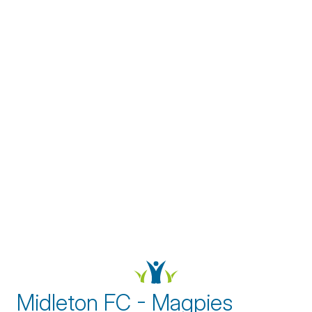
Midleton FC - Magpies