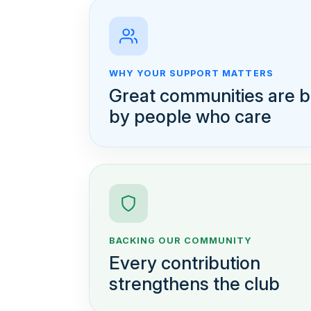
WHY YOUR SUPPORT MATTERS
Great communities are bu
by people who care
BACKING OUR COMMUNITY
Every contribution
strengthens the club