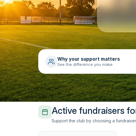
Why your support matters
See the difference you make
Active fundraisers f
Support the club by choosing a fundraiser 