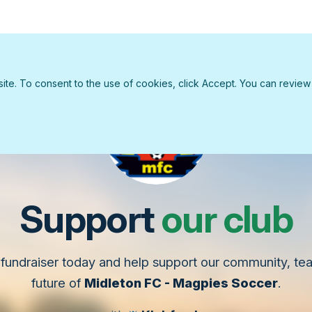
e. To consent to the use of cookies, click Accept. You can review ou
Support
our club
fundraiser today and help support our community, t
future of
Midleton FC - Magpies Soccer
.