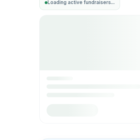
Loading active fundraisers...