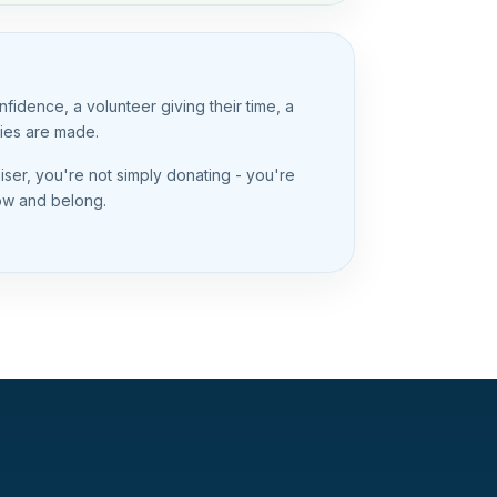
idence, a volunteer giving their time, a
ries are made.
er, you're not simply donating - you're
row and belong.