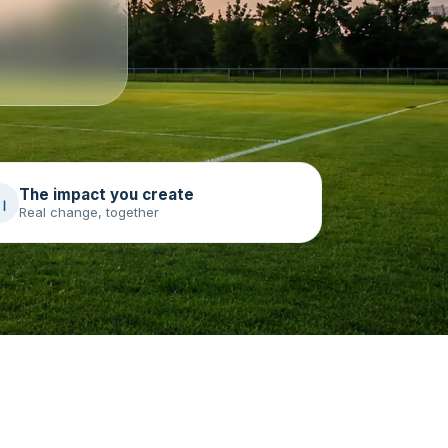
The impact you create
Real change, together