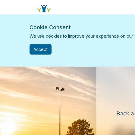
Cookie Consent
We use cookies to improve your experience on our sit
Accept
Back a 