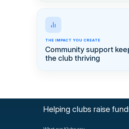
THE IMPACT YOU CREATE
Community support kee
the club thriving
Helping clubs raise fund