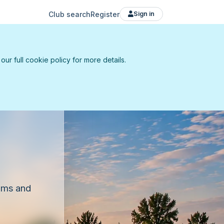
Club search
Register
Sign in
r full cookie policy for more details.
eams and