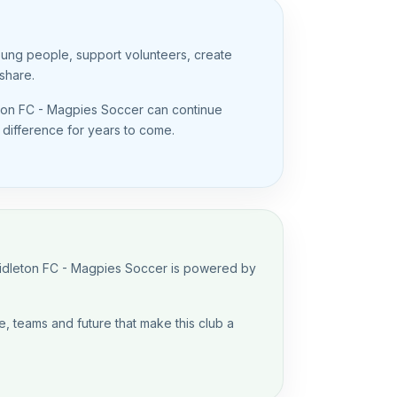
oung people, support volunteers, create
share.
eton FC - Magpies Soccer can continue
g difference for years to come.
Midleton FC - Magpies Soccer is powered by
, teams and future that make this club a