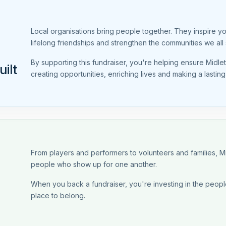
Local organisations bring people together. They inspire y
lifelong friendships and strengthen the communities we all 
By supporting this fundraiser, you're helping ensure Midl
ilt
creating opportunities, enriching lives and making a lastin
From players and performers to volunteers and families, 
people who show up for one another.
When you back a fundraiser, you're investing in the people
place to belong.