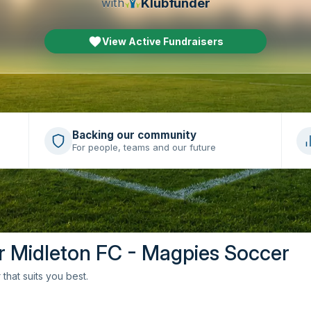
Klubfunder
with
View Active Fundraisers
Backing our community
For people, teams and our future
or Midleton FC - Magpies Soccer
that suits you best.