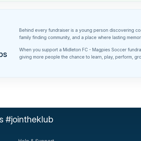
Behind every fundraiser is a young person discovering conf
family finding community, and a place where lasting memo
When you support a Midleton FC - Magpies Soccer fundrais
ps
giving more people the chance to learn, play, perform, g
s #jointheklub