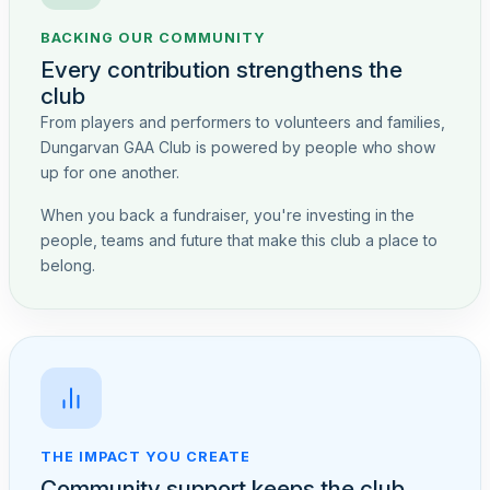
BACKING OUR COMMUNITY
Every contribution strengthens the
club
From players and performers to volunteers and families,
Dungarvan GAA Club is powered by people who show
up for one another.
When you back a fundraiser, you're investing in the
people, teams and future that make this club a place to
belong.
THE IMPACT YOU CREATE
Community support keeps the club