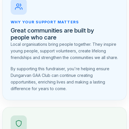
WHY YOUR SUPPORT MATTERS
Great communities are built by
people who care
Local organisations bring people together. They inspire
young people, support volunteers, create lifelong
friendships and strengthen the communities we all share.
By supporting this fundraiser, you're helping ensure
Dungarvan GAA Club can continue creating
opportunities, enriching lives and making a lasting
difference for years to come.