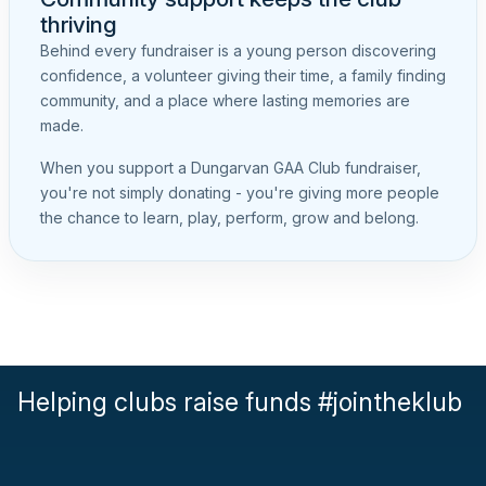
thriving
Behind every fundraiser is a young person discovering
confidence, a volunteer giving their time, a family finding
community, and a place where lasting memories are
made.
When you support a Dungarvan GAA Club fundraiser,
you're not simply donating - you're giving more people
the chance to learn, play, perform, grow and belong.
Helping clubs raise funds #jointheklub