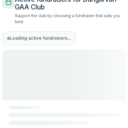
GAA Club
Support the club by choosing a fundraiser that suits you
best.
Loading active fundraisers...