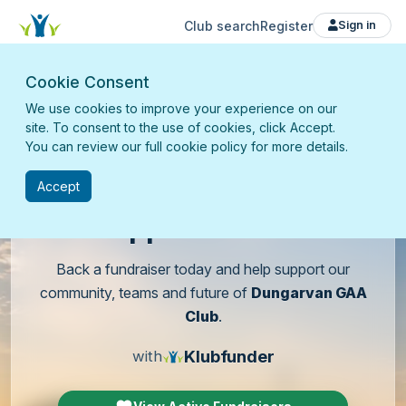
Club search
Register
Sign in
Cookie Consent
We use cookies to improve your experience on our
site. To consent to the use of cookies, click Accept.
You can review our full cookie policy for more details.
Accept
Support
our club
Back a fundraiser today and help support our
community, teams and future of
Dungarvan GAA
Club
.
Klubfunder
with