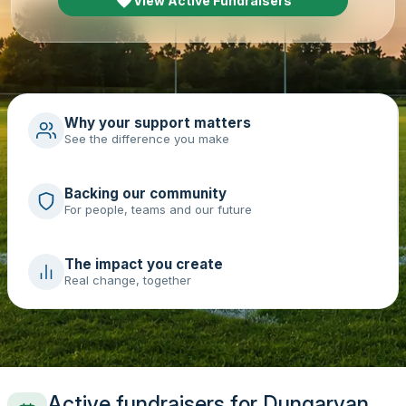
View Active Fundraisers
Why your support matters
See the difference you make
Backing our community
For people, teams and our future
The impact you create
Real change, together
Active fundraisers for Dungarvan