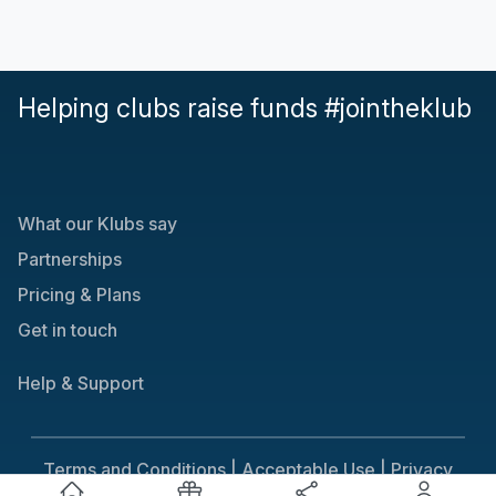
Helping clubs raise funds #jointheklub
What our Klubs say
Partnerships
Pricing & Plans
Get in touch
Help & Support
Terms and Conditions |
Acceptable Use |
Privacy