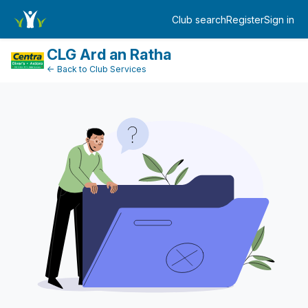
DonationPaymentDashboard
Club search
Register
Sign in
Log in
CLG Ard an Ratha
← Back to Club Services