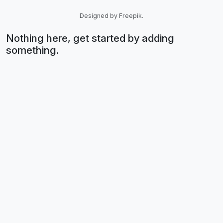
Designed by Freepik.
Nothing here, get started by adding
something.