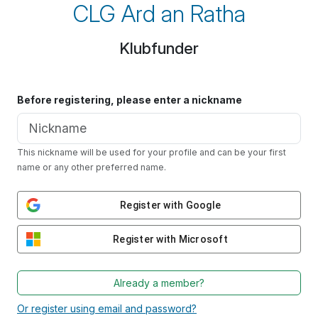
CLG Ard an Ratha
Klubfunder
Before registering, please enter a nickname
This nickname will be used for your profile and can be your first
name or any other preferred name.
Register with Google
Register with Microsoft
Already a member?
Or register using email and password?