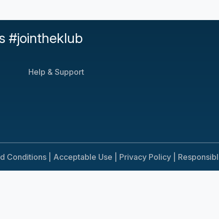
s #jointheklub
Help & Support
d Conditions |
Acceptable Use |
Privacy Policy |
Responsib