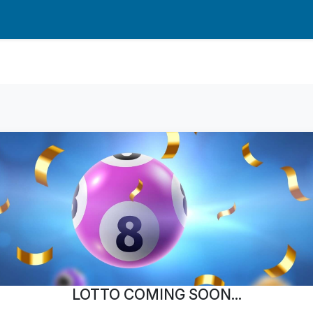
LOTTO COMING SOON...