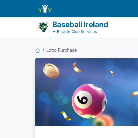
Dashboard
Baseball Ireland
← Back to Club Services
Lotto Purchase