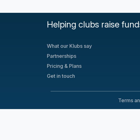
Helping clubs raise fund
What our Klubs say
Partnerships
Pricing & Plans
Get in touch
Terms an
Cookie Consent