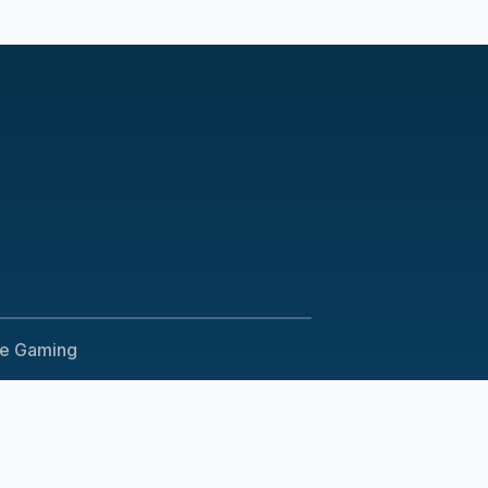
le Gaming