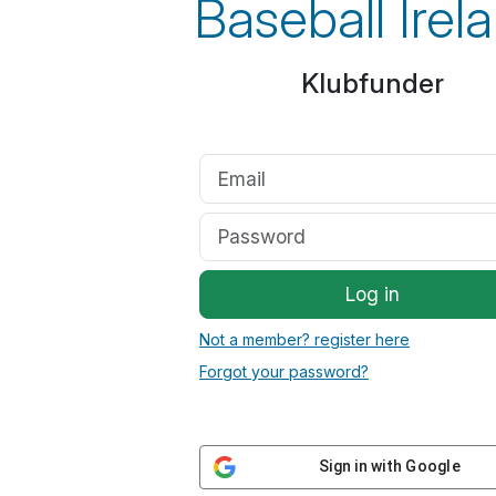
Baseball Irel
Klubfunder
Log in
Not a member? register here
Forgot your password?
Sign in with Google