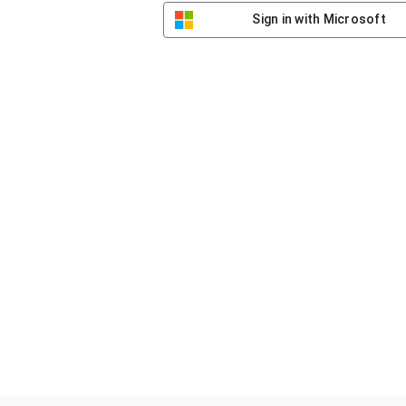
Sign in with Microsoft