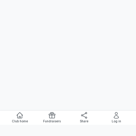
Club home
Fundraisers
Share
Log in