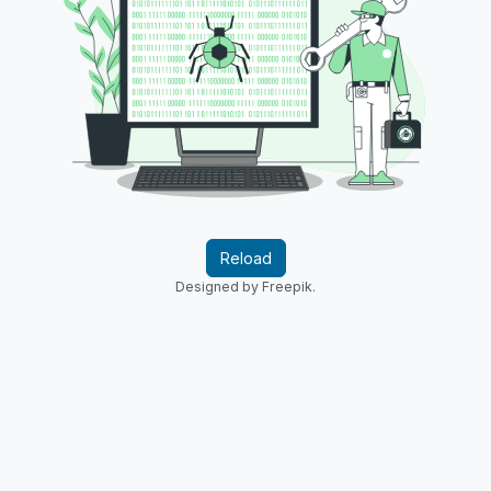
Reload
Designed by Freepik.