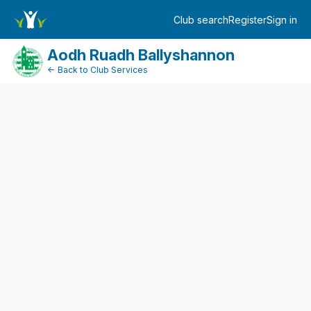
DonationPaymentDashboard
Club search
Register
Sign in
Log in
Aodh Ruadh Ballyshannon
← Back to Club Services