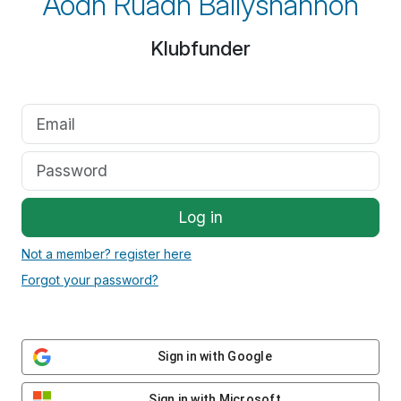
Aodh Ruadh Ballyshannon
Klubfunder
Log in
Not a member? register here
Forgot your password?
Sign in with Google
Sign in with Microsoft