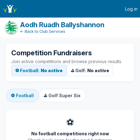
active-competitions
Log in
Aodh Ruadh Ballyshannon
← Back to Club Services
Competition Fundraisers
Join active competitions and browse previous results.
⚽ Football:
No active
⛳ Golf:
No active
⚽
Football
⛳
Golf Super Six
⚽
No football competitions right now