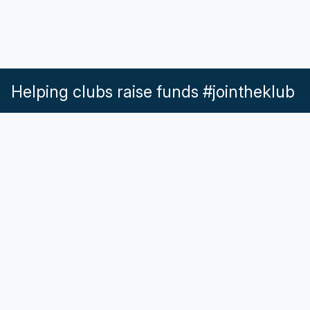
Helping clubs raise funds #jointheklub
What our Klubs say
Partnerships
Pricing & Plans
Get in touch
Help & Support