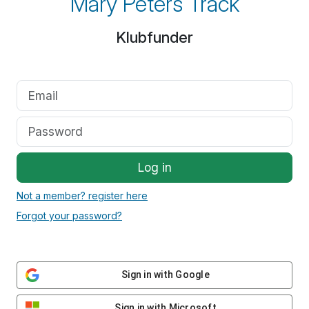
Mary Peters Track
Klubfunder
Log in
Not a member? register here
Forgot your password?
Sign in with Google
Sign in with Microsoft