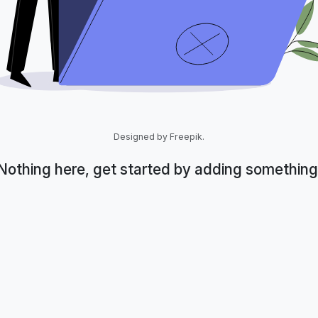
Designed by Freepik.
Nothing here, get started by adding something