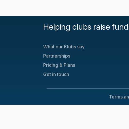
Helping clubs raise fund
What our Klubs say
Partnerships
Pricing & Plans
Get in touch
Terms an