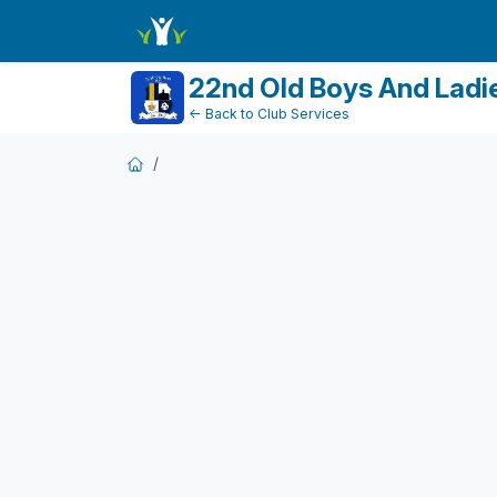
FundraiserDashboard
22nd Old Boys And Ladi
← Back to Club Services