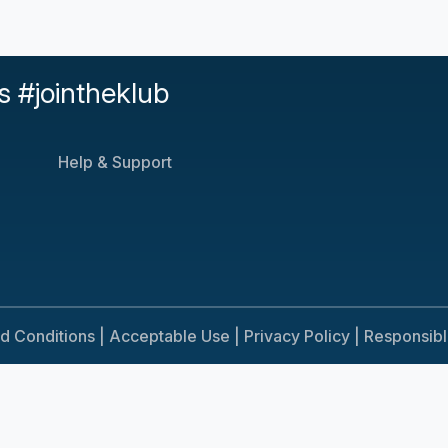
s #jointheklub
Help & Support
d Conditions |
Acceptable Use |
Privacy Policy |
Responsib