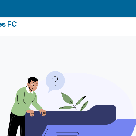
es FC