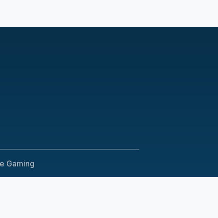
le Gaming