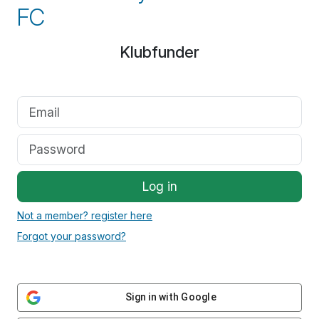
FC
Klubfunder
Log in
Not a member? register here
Forgot your password?
Sign in with Google