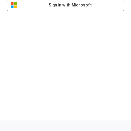
Sign in with Microsoft
Helping clubs raise funds #jointheklub