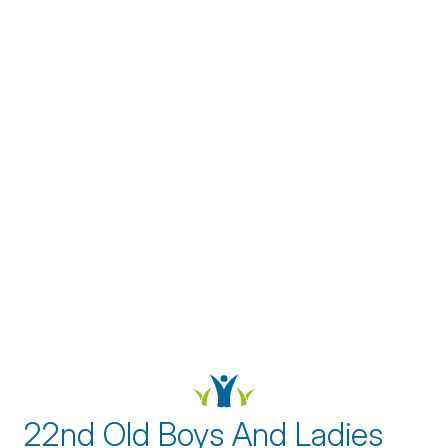
22nd Old Boys And Ladies