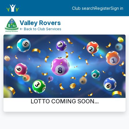
Dashboard
Club search
Register
Sign in
Log in
Valley Rovers
← Back to Club Services
LOTTO COMING SOON...