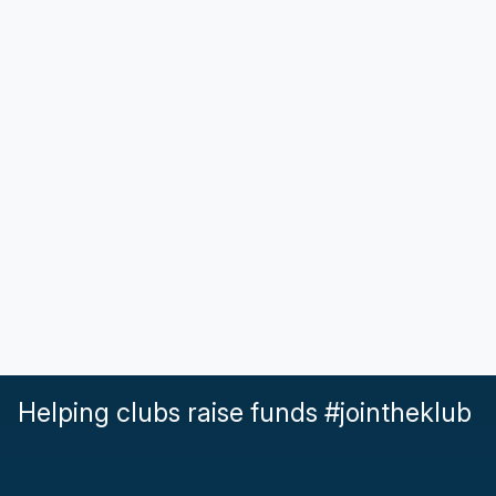
Helping clubs raise funds #jointheklub