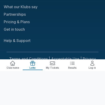
What our Klubs say
Partnerships
Pricing & Plans
Get in touch
Help & Support
Terms and Conditions |
Acceptable Use |
Privacy
Policy |
Responsible Gaming
Club home
Lotto
My Tickets
Results
Log in
Cookie Consent
We use cookies to improve your experience on our
site. To consent to the use of cookies, click Accept.