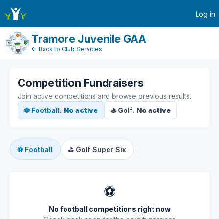
active-competitions
Log in
Tramore Juvenile GAA
← Back to Club Services
Competition Fundraisers
Join active competitions and browse previous results.
⚽ Football:
No active
⛳ Golf:
No active
⚽
Football
⛳
Golf Super Six
⚽
No football competitions right now