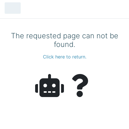
The requested page can not be
found.
Click here to return.