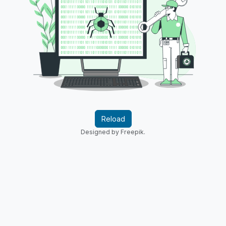
Reload
Designed by Freepik.