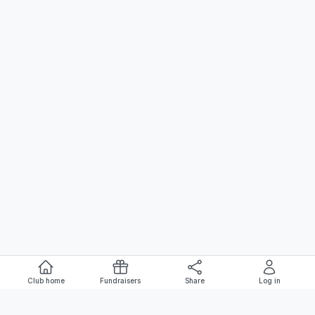
Club home
Fundraisers
Share
Log in