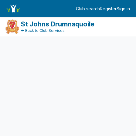
FundraiserDashboard
Club search
Register
Sign in
Log in
St Johns Drumnaquoile
← Back to Club Services