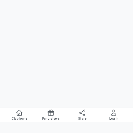
Club home
Fundraisers
Share
Log in