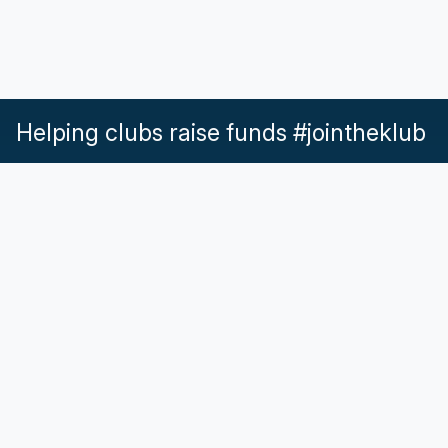
Helping clubs raise funds #jointheklub
What our Klubs say
Partnerships
Pricing & Plans
Get in touch
Help & Support