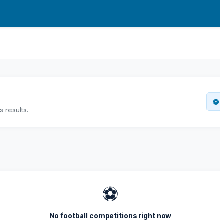
⚽ 
 results.
⚽
No football competitions right now