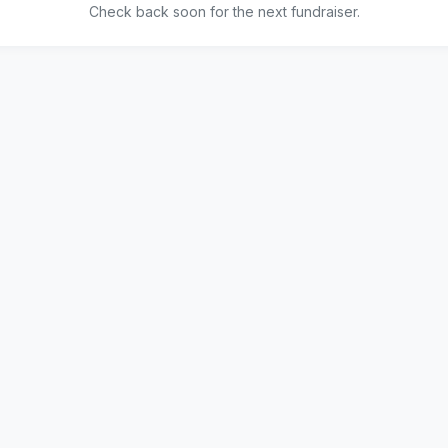
Check back soon for the next fundraiser.