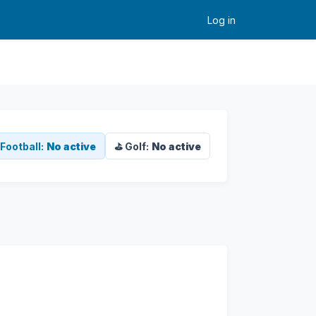
Log in
Football:
No active
⛳ Golf:
No active