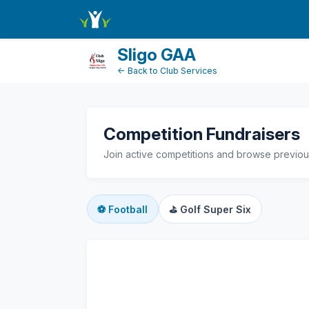
active-competitions
Sligo GAA
← Back to Club Services
Competition Fundraisers
Join active competitions and browse previous
⚽
Football
⛳
Golf Super Six