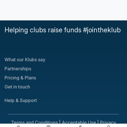
Helping clubs raise funds #jointheklub
What our Klubs say
Partnerships
Pricing & Plans
Get in touch
Help & Support
Terms and Conditions |
Acceptable Use |
Privacy