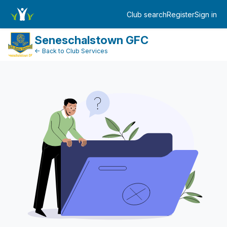
FundraiserDashboard
Club search
Register
Sign in
Log in
Seneschalstown GFC
← Back to Club Services