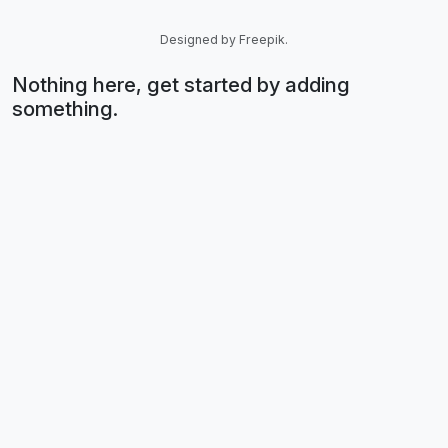
Designed by Freepik.
Nothing here, get started by adding
something.